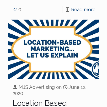
0
Read more
MJS Advertising
on
June 12,
2020
Location Based