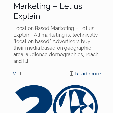
Marketing – Let us
Explain
Location Based Marketing – Let us
Explain All marketing is, technically,
“location based.” Advertisers buy
their media based on geographic
area, audience demographics, reach
and
[…]
1
Read more