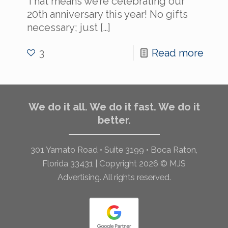
That means we’re celebrating our
20th anniversary this year! No gifts
necessary; just
[…]
3
Read more
We do it all. We do it fast. We do it
better.
301 Yamato Road • Suite 3199 • Boca Raton,
Florida 33431 | Copyright 2026 © MJS
Advertising. All rights reserved.