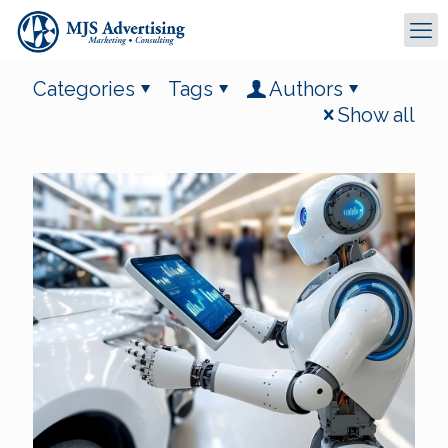
Categories
Tags
Authors
Show all