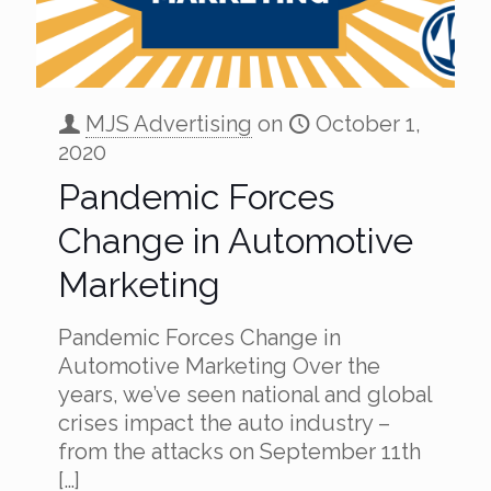
MJS Advertising
on
October 1,
2020
Pandemic Forces
Change in Automotive
Marketing
Pandemic Forces Change in
Automotive Marketing Over the
years, we’ve seen national and global
crises impact the auto industry –
from the attacks on September 11th
[…]