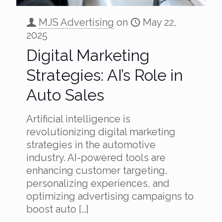
MJS Advertising
on
May 22,
2025
Digital Marketing
Strategies: AI’s Role in
Auto Sales
Artificial intelligence is
revolutionizing digital marketing
strategies in the automotive
industry. AI-powered tools are
enhancing customer targeting,
personalizing experiences, and
optimizing advertising campaigns to
boost auto
[…]