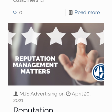
0
Read more
MJS Advertising
on
April 20,
2021
Reputation