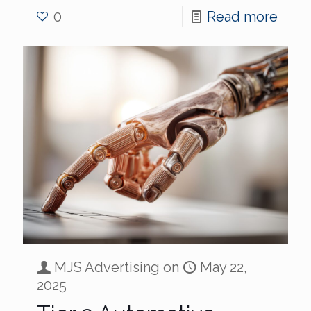
0
Read more
MJS Advertising
on
May 22,
2025