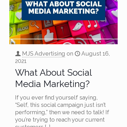
MJS Advertising
on
August 16,
2021
What About Social
Media Marketing?
If you ever find yourself saying,
“Self, this social campaign just isn’t
performing,” then we need to talk! If
you’re trying to reach your current
customers
[…]