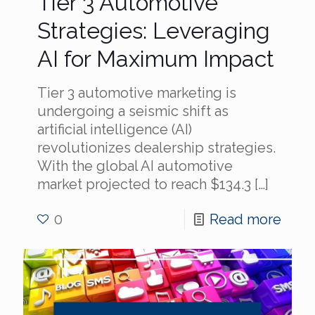
Tier 3 Automotive
Strategies: Leveraging
AI for Maximum Impact
Tier 3 automotive marketing is
undergoing a seismic shift as
artificial intelligence (AI)
revolutionizes dealership strategies.
With the global AI automotive
market projected to reach $134.3
[…]
0
Read more