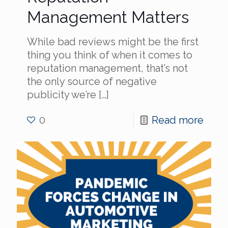
Management Matters
While bad reviews might be the first
thing you think of when it comes to
reputation management, that’s not
the only source of negative
publicity we’re
[…]
0
Read more