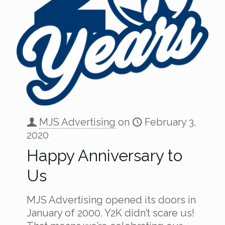
MJS Advertising
on
February 3,
2020
Happy Anniversary to
Us
MJS Advertising opened its doors in
January of 2000. Y2K didn’t scare us!