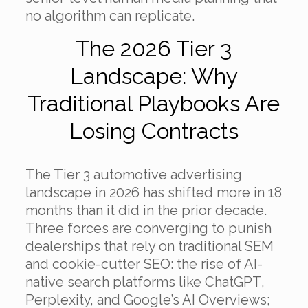
no algorithm can replicate.
The 2026 Tier 3
Landscape: Why
Traditional Playbooks Are
Losing Contracts
The Tier 3 automotive advertising
landscape in 2026 has shifted more in 18
months than it did in the prior decade.
Three forces are converging to punish
dealerships that rely on traditional SEM
and cookie-cutter SEO: the rise of AI-
native search platforms like ChatGPT,
Perplexity, and Google’s AI Overviews;