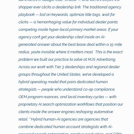
shopper ever clicks a dealership link. The traditional agency
playbook — bid on keywords, optimize title tags, wait for
clicks — is hemorrhaging value for individual dealer points
competing inside hyper-local primary market areas. If your
agency can’t get your dealership cited inside an AI-
generated answer about the best lease deal within a 15-mile
radius, you’re invisible where it matters most.
This is the exact
problem we built our practice to solve at MJS Advertising.
Across our work with Tier 3 dealerships and regional dealer
groups throughout the United States, we’ve developed a
hybrid operating model that pairs dedicated human
strategists — people who understand co-op compliance,
OEM program nuances, and local inventory cycles — with
proprietary AI search optimization workflows that position our
clients inside the answer engines reshaping automotive
retail. **Hybrid human-AI agencies are agencies that
combine dedicated human account strategists with AI-