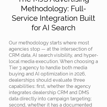
Methodology: Full-
Service Integration Built
for AI Search
Our methodology starts where most
agencies stop — at the intersection of
CRM data, AI search visibility, and hyper-
local media execution. When choosing a
Tier 3 agency to handle both media
buying and AI optimization in 2026,
dealerships should evaluate three
capabilities: first, whether the agency
integrates dealership CRM and DMS
data directly into campaign targeting;
second, whether it has a documented