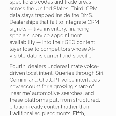
specific zip codes and trade areas
across the United States. Third, CRM
data stays trapped inside the DMS.
Dealerships that fail to integrate CRM
signals — live inventory, financing
specials, service appointment
availability — into their GEO content
layer lose to competitors whose AI-
visible data is current and specific.
Fourth, dealers underestimate voice-
driven local intent. Queries through Siri,
Gemini, and ChatGPT voice interfaces
now account for a growing share of
‘near me’ automotive searches, and
these platforms pull from structured,
citation-ready content rather than
traditional ad placements. Fifth,