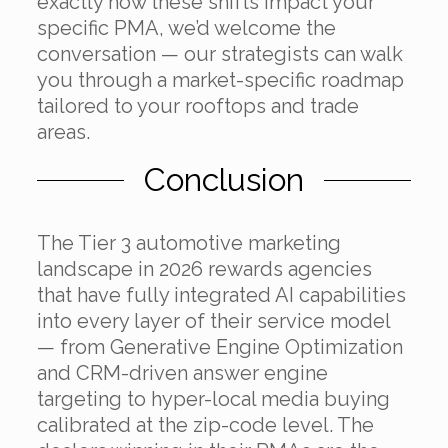
exactly how these shifts impact your
specific PMA, we’d welcome the
conversation — our strategists can walk
you through a market-specific roadmap
tailored to your rooftops and trade
areas.
Conclusion
The Tier 3 automotive marketing
landscape in 2026 rewards agencies
that have fully integrated AI capabilities
into every layer of their service model
— from Generative Engine Optimization
and CRM-driven answer engine
targeting to hyper-local media buying
calibrated at the zip-code level. The