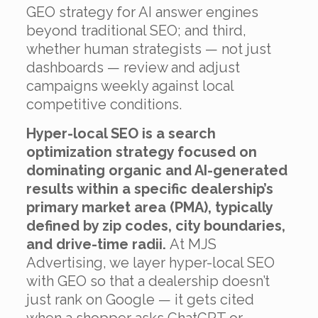
GEO strategy for AI answer engines
beyond traditional SEO; and third,
whether human strategists — not just
dashboards — review and adjust
campaigns weekly against local
competitive conditions.
Hyper-local SEO is a search
optimization strategy focused on
dominating organic and AI-generated
results within a specific dealership’s
primary market area (PMA), typically
defined by zip codes, city boundaries,
and drive-time radii.
At MJS
Advertising, we layer hyper-local SEO
with GEO so that a dealership doesn’t
just rank on Google — it gets cited