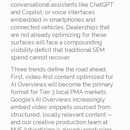
conversational assistants like ChatGPT
and Copilot, or voice interfaces
embedded in smartphones and
connected vehicles. Dealerships that
are not already optimizing for these
surfaces will face a compounding
visibility deficit that traditional SEM
spend cannot recover.
Three trends define the road ahead.
First, video-first content optimized for
AI Overviews will become the primary
format for Tier 3 local PMA markets.
Google’s AI Overviews increasingly
embed video snippets sourced from
structured, locally relevant content —
and our creative production team at
MJS Advertising is already producing