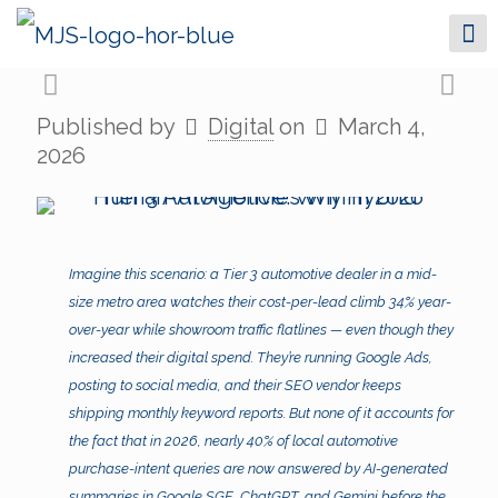
Published by
Digital
on
March 4,
2026
Imagine this scenario: a Tier 3 automotive dealer in a mid-
size metro area watches their cost-per-lead climb 34% year-
over-year while showroom traffic flatlines — even though they
increased their digital spend. They’re running Google Ads,
posting to social media, and their SEO vendor keeps
shipping monthly keyword reports. But none of it accounts for
the fact that in 2026, nearly 40% of local automotive
purchase-intent queries are now answered by AI-generated
summaries in Google SGE, ChatGPT, and Gemini before the