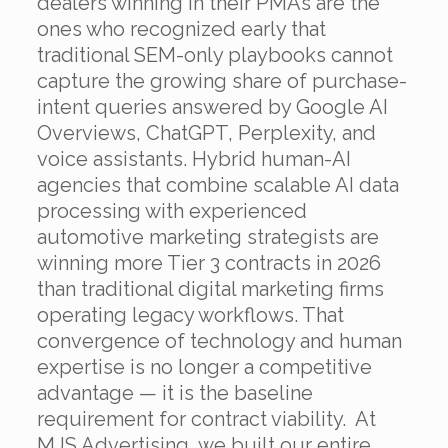
dealers winning in their PMAs are the
ones who recognized early that
traditional SEM-only playbooks cannot
capture the growing share of purchase-
intent queries answered by Google AI
Overviews, ChatGPT, Perplexity, and
voice assistants. Hybrid human-AI
agencies that combine scalable AI data
processing with experienced
automotive marketing strategists are
winning more Tier 3 contracts in 2026
than traditional digital marketing firms
operating legacy workflows. That
convergence of technology and human
expertise is no longer a competitive
advantage — it is the baseline
requirement for contract viability.
At
MJS Advertising, we built our entire