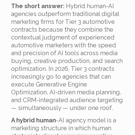
The short answer:
Hybrid human-AI
agencies outperform traditional digital
marketing firms for Tier 3 automotive
contracts because they combine the
contextual judgment of experienced
automotive marketers with the speed
and precision of AI tools across media
buying, creative production, and search
optimization. In 2026, Tier 3 contracts
increasingly go to agencies that can
execute Generative Engine
Optimization, AI-driven media planning,
and CRM-integrated audience targeting
— simultaneously — under one roof.
A hybrid human
-AI agency model is a
marketing structure in which human