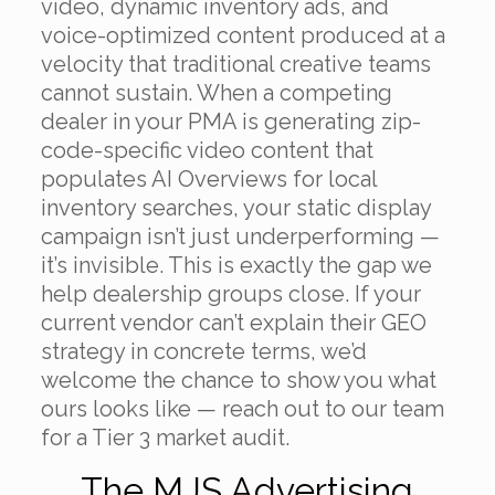
video, dynamic inventory ads, and
voice-optimized content produced at a
velocity that traditional creative teams
cannot sustain. When a competing
dealer in your PMA is generating zip-
code-specific video content that
populates AI Overviews for local
inventory searches, your static display
campaign isn’t just underperforming —
it’s invisible. This is exactly the gap we
help dealership groups close. If your
current vendor can’t explain their GEO
strategy in concrete terms, we’d
welcome the chance to show you what
ours looks like — reach out to our team
for a Tier 3 market audit.
The MJS Advertising