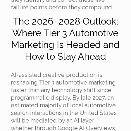
failure points before they compound.
The 2026–2028 Outlook:
Where Tier 3 Automotive
Marketing Is Headed and
How to Stay Ahead
AI-assisted creative production is
reshaping Tier 3 automotive marketing
faster than any technology shift since
programmatic display. By late 2027, an
estimated majority of local automotive
search interactions in the United States
will be mediated by an AI layer —
whether through Google AI Overviews,