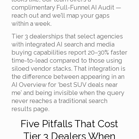
complimentary Full-Funnel AI Audit —
reach out and we’ll map your gaps
within a week.
Tier 3 dealerships that select agencies
with integrated AI search and media
buying capabilities report 20–30% faster
time-to-lead compared to those using
siloed vendor stacks. That integration is
the difference between appearing in an
AI Overview for ‘best SUV deals near
me’ and being invisible when the query
never reaches a traditional search
results page.
Five Pitfalls That Cost
Tier 3 Dealers When