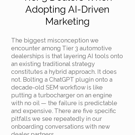
Adopting AI-Driven
Marketing
The biggest misconception we
encounter among Tier 3 automotive
dealerships is that layering AI tools onto
an existing traditional strategy
constitutes a hybrid approach. It does
not. Bolting a ChatGPT plugin onto a
decade-old SEM workflow is like
putting a turbocharger on an engine
with no oil — the failure is predictable
and expensive. There are five specific
pitfalls we see repeatedly in our
onboarding conversations with new
dealer partners.