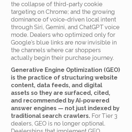
the collapse of third-party cookie
targeting on Chrome; and the growing
dominance of voice-driven local intent
through Siri, Gemini, and ChatGPT voice
mode. Dealers who optimized only for
Google’s blue links are now invisible in
the channels where car shoppers
actually begin their purchase journey.
Generative Engine Optimization (GEO)
is the practice of structuring website
content, data feeds, and digital
assets so they are surfaced, cited,
and recommended by AI-powered
answer engines — not just indexed by
traditional search crawlers.
For Tier 3
dealers, GEO is no longer optional.
Dealerships that implement GEO