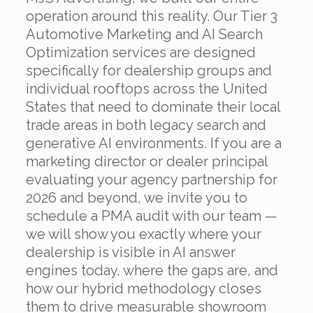
operation around this reality. Our Tier 3
Automotive Marketing and AI Search
Optimization services are designed
specifically for dealership groups and
individual rooftops across the United
States that need to dominate their local
trade areas in both legacy search and
generative AI environments. If you are a
marketing director or dealer principal
evaluating your agency partnership for
2026 and beyond, we invite you to
schedule a PMA audit with our team —
we will show you exactly where your
dealership is visible in AI answer
engines today, where the gaps are, and
how our hybrid methodology closes
them to drive measurable showroom