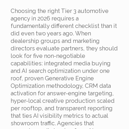
Choosing the right Tier 3 automotive
agency in 2026 requires a
fundamentally different checklist than it
did even two years ago. When
dealership groups and marketing
directors evaluate partners, they should
look for five non-negotiable
capabilities: integrated media buying
and AI search optimization under one
roof, proven Generative Engine
Optimization methodology, CRM data
activation for answer-engine targeting,
hyper-local creative production scaled
per rooftop, and transparent reporting
that ties AI visibility metrics to actual
showroom traffic. Agencies that