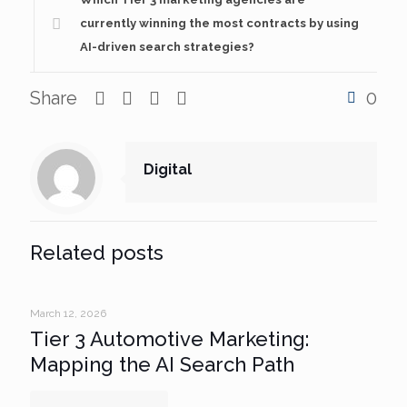
currently winning the most contracts by using
AI-driven search strategies?
Share
0
Digital
Related posts
March 12, 2026
Tier 3 Automotive Marketing:
Mapping the AI Search Path