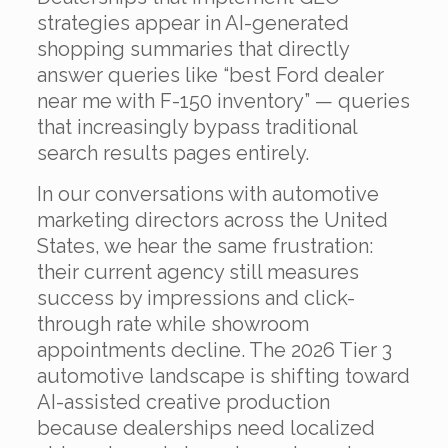
strategies appear in AI-generated
shopping summaries that directly
answer queries like “best Ford dealer
near me with F-150 inventory” — queries
that increasingly bypass traditional
search results pages entirely.
In our conversations with automotive
marketing directors across the United
States, we hear the same frustration:
their current agency still measures
success by impressions and click-
through rate while showroom
appointments decline. The 2026 Tier 3
automotive landscape is shifting toward
AI-assisted creative production
because dealerships need localized