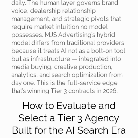
daily. The human layer governs brand
voice, dealership relationship
management, and strategic pivots that
require market intuition no model
possesses. MJS Advertising’s hybrid
model differs from traditional providers
because it treats AI not as a bolt-on tool
but as infrastructure — integrated into
media buying, creative production,
analytics, and search optimization from
day one. This is the full-service edge
that’s winning Tier 3 contracts in 2026.
How to Evaluate and
Select a Tier 3 Agency
Built for the AI Search Era