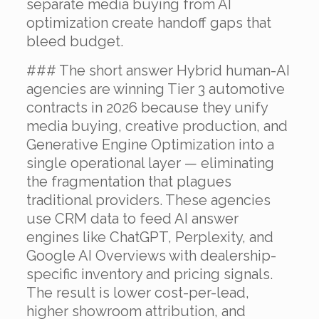
separate media buying from AI
optimization create handoff gaps that
bleed budget.
### The short answer Hybrid human-AI
agencies are winning Tier 3 automotive
contracts in 2026 because they unify
media buying, creative production, and
Generative Engine Optimization into a
single operational layer — eliminating
the fragmentation that plagues
traditional providers. These agencies
use CRM data to feed AI answer
engines like ChatGPT, Perplexity, and
Google AI Overviews with dealership-
specific inventory and pricing signals.
The result is lower cost-per-lead,
higher showroom attribution, and