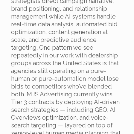
strategists direct campaign narrative,
brand positioning, and relationship
management while AI systems handle
real-time data analysis, automated bid
optimization, content generation at
scale, and predictive audience
targeting. One pattern we see
repeatedly in our work with dealership
groups across the United States is that
agencies still operating on a pure-
human or pure-automation model lose
bids to competitors who’ve blended
both. MJS Advertising currently wins
Tier 3 contracts by deploying AI-driven
search strategies — including GEO, AI
Overviews optimization, and voice-
search targeting — layered on top of
senior-level human media planning that