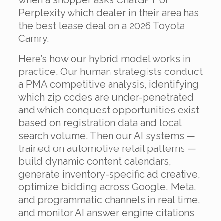
when a shopper asks ChatGPT or
Perplexity which dealer in their area has
the best lease deal on a 2026 Toyota
Camry.
Here’s how our hybrid model works in
practice. Our human strategists conduct
a PMA competitive analysis, identifying
which zip codes are under-penetrated
and which conquest opportunities exist
based on registration data and local
search volume. Then our AI systems —
trained on automotive retail patterns —
build dynamic content calendars,
generate inventory-specific ad creative,
optimize bidding across Google, Meta,
and programmatic channels in real time,
and monitor AI answer engine citations