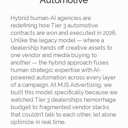
Hybrid human-AI agencies are
redefining how Tier 3 automotive
contracts are won and executed in 2026.
Unlike the legacy model — where a
dealership hands off creative assets to
one vendor and media buying to
another — the hybrid approach fuses
human strategic expertise with AI-
powered automation across every layer
of a campaign. At MJS Advertising, we
built this model specifically because we
watched Tier 3 dealerships hemorrhage
budget to fragmented vendor stacks
that couldn’t talk to each other, let alone
optimize in real time.