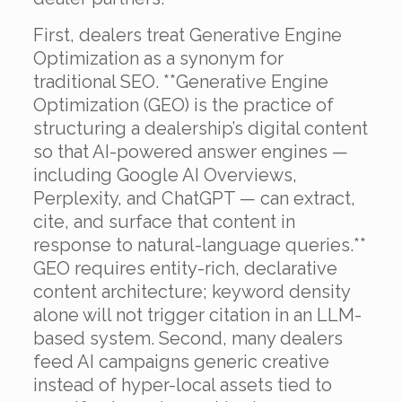
First, dealers treat Generative Engine
Optimization as a synonym for
traditional SEO. **Generative Engine
Optimization (GEO) is the practice of
structuring a dealership’s digital content
so that AI-powered answer engines —
including Google AI Overviews,
Perplexity, and ChatGPT — can extract,
cite, and surface that content in
response to natural-language queries.**
GEO requires entity-rich, declarative
content architecture; keyword density
alone will not trigger citation in an LLM-
based system. Second, many dealers
feed AI campaigns generic creative
instead of hyper-local assets tied to