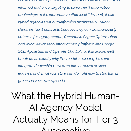
powered search optimization, creative production, and CRM-
informed audience targeting to serve Tier 3 automotive
dealerships at the individual rooftop level.** In 2026, these
hybrid agencies are outperforming traditional SEM-only
shops on Tier 3 contracts because they can simultaneously
optimize for legacy search, Generative Engine Optimization,
and voice-driven local intent across platforms like Google
SGE, Apple Siri, and OpenAI’s ChatGPT. In this article, we’ll
break down exactly why this model is winning, how we
integrate dealership CRM data into AI-driven answer
engines, and what your store can do right now to stop losing
ground in your own zip code.
What the Hybrid Human-
AI Agency Model
Actually Means for Tier 3
Automotive