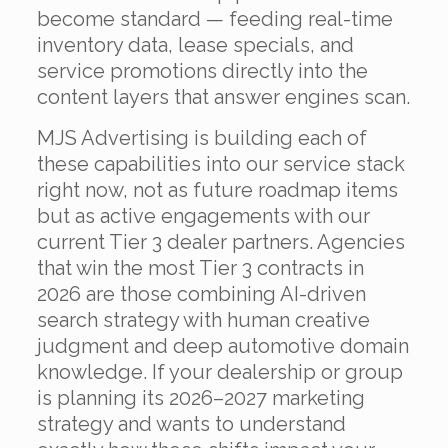
become standard — feeding real-time
inventory data, lease specials, and
service promotions directly into the
content layers that answer engines scan.
MJS Advertising is building each of
these capabilities into our service stack
right now, not as future roadmap items
but as active engagements with our
current Tier 3 dealer partners. Agencies
that win the most Tier 3 contracts in
2026 are those combining AI-driven
search strategy with human creative
judgment and deep automotive domain
knowledge. If your dealership or group
is planning its 2026–2027 marketing
strategy and wants to understand