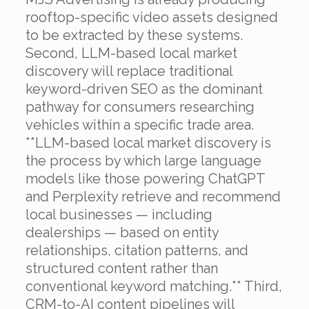
rooftop-specific video assets designed
to be extracted by these systems.
Second, LLM-based local market
discovery will replace traditional
keyword-driven SEO as the dominant
pathway for consumers researching
vehicles within a specific trade area.
**LLM-based local market discovery is
the process by which large language
models like those powering ChatGPT
and Perplexity retrieve and recommend
local businesses — including
dealerships — based on entity
relationships, citation patterns, and
structured content rather than
conventional keyword matching.** Third,
CRM-to-AI content pipelines will