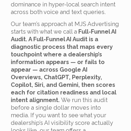
dominance in hyper-local search intent
across both voice and text queries.
Our team’s approach at MJS Advertising
starts with what we call a
Full-Funnel AI
Audit. A Full-Funnel AI Audit is a
diagnostic process that maps every
touchpoint where a dealership’s
information appears — or fails to
appear — across Google AI
Overviews, ChatGPT, Perplexity,
Copilot, Siri, and Gemini, then scores
each for citation readiness and local
intent alignment.
We run this audit
before a single dollar moves into
media. If you want to see what your
dealership’s AI visibility score actually
looks like, our team offers a