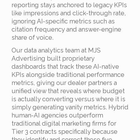
reporting stays anchored to legacy KPIs
like impressions and click-through rate,
ignoring AI-specific metrics such as
citation frequency and answer-engine
share of voice.
Our data analytics team at MJS
Advertising built proprietary
dashboards that track these AI-native
KPIs alongside traditional performance
metrics, giving our dealer partners a
unified view that reveals where budget
is actually converting versus where it is
simply generating vanity metrics. Hybrid
human-AI agencies outperform
traditional digital marketing firms for
Tier 3 contracts specifically because
they identify and correct these five