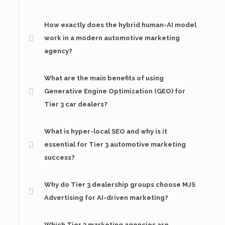
How exactly does the hybrid human-AI model
work in a modern automotive marketing
agency?
What are the main benefits of using
Generative Engine Optimization (GEO) for
Tier 3 car dealers?
What is hyper-local SEO and why is it
essential for Tier 3 automotive marketing
success?
Why do Tier 3 dealership groups choose MJS
Advertising for AI-driven marketing?
Which Tier 3 marketing agencies are