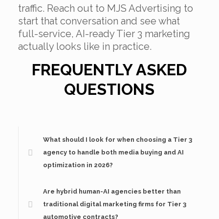
traffic. Reach out to MJS Advertising to
start that conversation and see what
full-service, AI-ready Tier 3 marketing
actually looks like in practice.
FREQUENTLY ASKED
QUESTIONS
What should I look for when choosing a Tier 3
agency to handle both media buying and AI
optimization in 2026?
Are hybrid human-AI agencies better than
traditional digital marketing firms for Tier 3
automotive contracts?