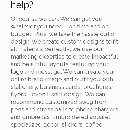
help?
Of course we can. We can get you
whatever you need – on time and on
budget! Plus, we take the hassle out of
design. We create custom designs to fit
all materials perfectly; we use our
marketing expertise to create impactful
and beautiful layouts featuring your
logo
and message. We can create your
entire brand image and outfit you with
stationery, business cards, brochures,
flyers – even t-shirt design. We can
recommend customized swag from
pens and stress balls to phone chargers
and umbrellas. Embroidered apparel,
specialized decor, stickers, coffee