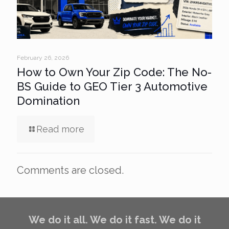
February 26, 2026
How to Own Your Zip Code: The No-
BS Guide to GEO Tier 3 Automotive
Domination
Read more
Comments are closed.
We do it all. We do it fast. We do it