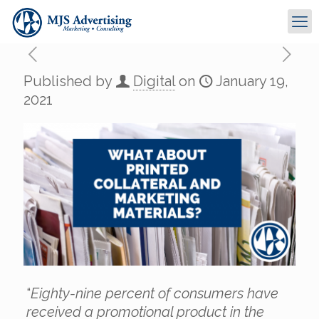
Published by
Digital
on
January 19,
2021
“
Eighty-nine percent of consumers have
received a promotional product in the