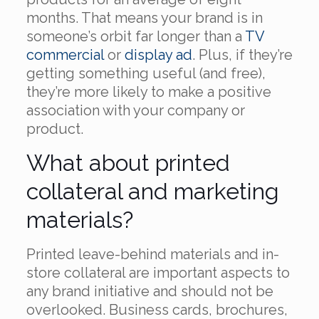
months. That means your brand is in
someone’s orbit far longer than a
TV
commercial
or
display ad
. Plus, if they’re
getting something useful (and free),
they’re more likely to make a positive
association with your company or
product.
What about printed
collateral and marketing
materials?
Printed leave-behind materials and in-
store collateral are important aspects to
any brand initiative and should not be
overlooked. Business cards, brochures,