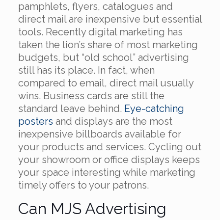
pamphlets, flyers, catalogues and
direct mail are inexpensive but essential
tools. Recently digital marketing has
taken the lion’s share of most marketing
budgets, but “old school” advertising
still has its place. In fact, when
compared to email, direct mail usually
wins. Business cards are still the
standard leave behind.
Eye-catching
posters
and displays are the most
inexpensive billboards available for
your products and services. Cycling out
your showroom or office displays keeps
your space interesting while marketing
timely offers to your patrons.
Can MJS Advertising