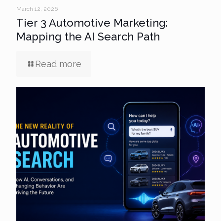
March 12, 2026
Tier 3 Automotive Marketing:
Mapping the AI Search Path
Read more