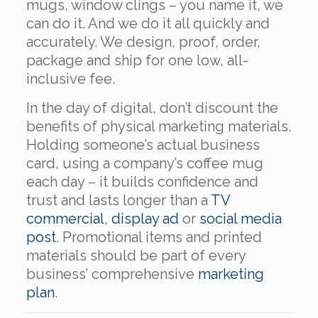
mugs, window clings – you name it, we
can do it. And we do it all quickly and
accurately. We design, proof, order,
package and ship for one low, all-
inclusive fee.
In the day of digital, don’t discount the
benefits of physical marketing materials.
Holding someone’s actual business
card, using a company’s coffee mug
each day – it builds confidence and
trust and lasts longer than a
TV
commercial
,
display ad
or
social media
post
. Promotional items and printed
materials should be part of every
business’ comprehensive
marketing
plan
.