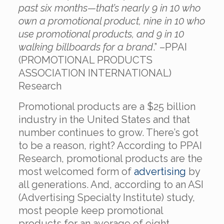
past six months—that’s nearly 9 in 10 who
own a promotional product, nine in 10 who
use promotional products, and 9 in 10
walking billboards for a brand
.” –
PPAI
(PROMOTIONAL PRODUCTS
ASSOCIATION INTERNATIONAL)
Research
Promotional products are a $25 billion
industry in the United States and that
number continues to grow. There’s got
to be a reason, right? According to PPAI
Research, promotional products are the
most welcomed form of
advertising
by
all generations. And, according to an ASI
(Advertising Specialty Institute)
study
,
most people keep promotional
products for an average of eight