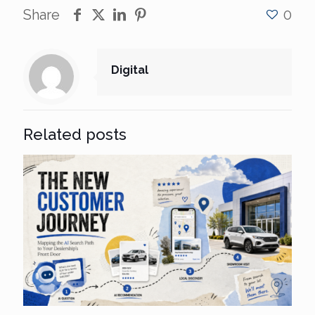
Share
0
Digital
Related posts