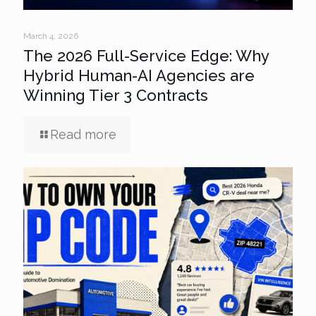
March 4, 2026
The 2026 Full-Service Edge: Why
Hybrid Human-AI Agencies are
Winning Tier 3 Contracts
Read more